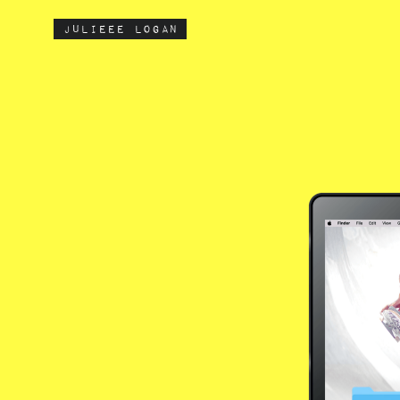
julieee logan