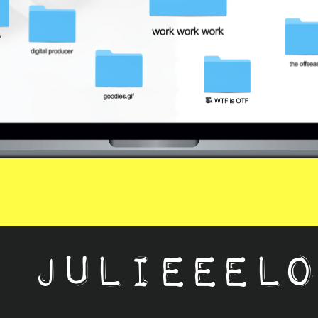
lieeelogan@gm