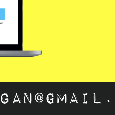
ail.com 