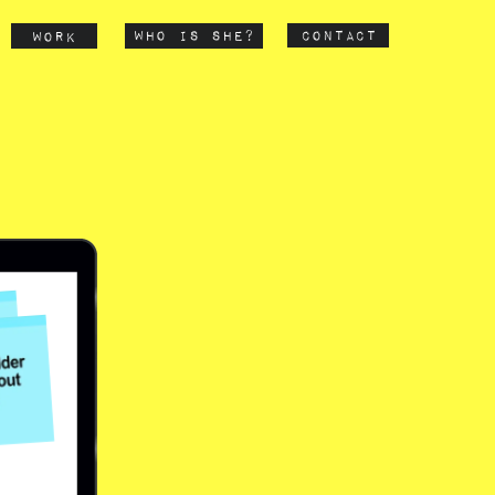
contact