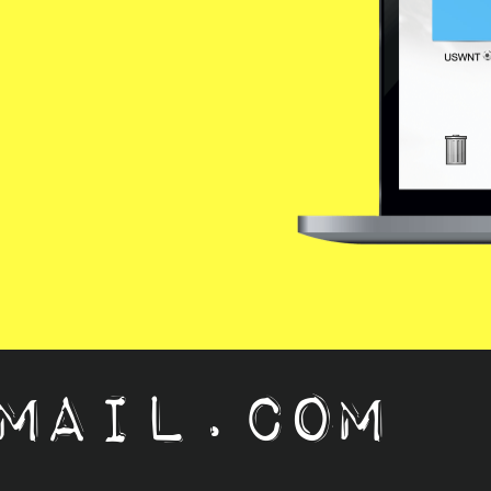
mail.com   ju