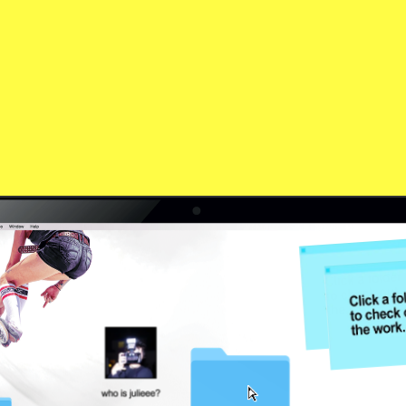
who is she?
work